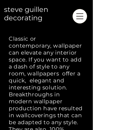
steve guillen
decorating
Classic or
contemporary,
wallpaper
can elevate
any interior
space. If you want to add
a dash of style to any
room, wallpapers offer a
quick, elegant and
interesting solution.
Breakthroughs in
modern wallpaper
production have resulted
in wallcoverings that can
be adapted to any style.
They are also 100%