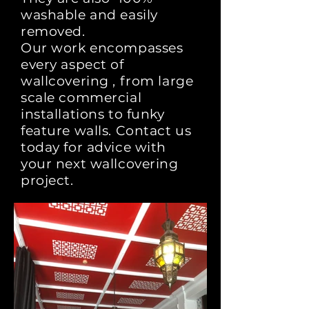
washable and easily
removed.
Our work encompasses
every aspect of
wallcovering , from large
scale commercial
installations to funky
feature walls. Contact us
today for advice with
your next wallcovering
project.